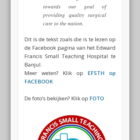
towards our goal of
providing quality surgical
care to the nation.
Dit is de tekst zoals die is te lezen op
de Facebook pagina van het Edward
Francis Small Teaching Hospital te
Banjul.
Meer weten? Klik op
EFSTH op
FACEBOOK
De foto’s bekijken? Klik op
FOTO