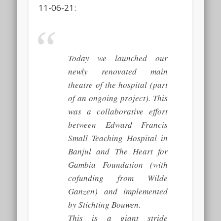
11-06-21:
Today we launched our
newly renovated main
theatre of the hospital (part
of an ongoing project). This
was a collaborative effort
between Edward Francis
Small Teaching Hospital in
Banjul and The Heart for
Gambia Foundation (with
cofunding from Wilde
Ganzen) and implemented
by Stichting Bouwen.
This is a giant stride